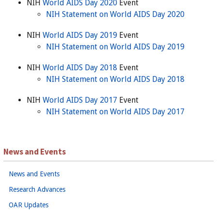
NIH
World AIDS Day 2020
Event
NIH Statement on World AIDS Day 2020
NIH
World AIDS Day 2019
Event
NIH Statement on World AIDS Day 2019
NIH
World AIDS Day 2018
Event
NIH Statement on World AIDS Day 2018
NIH
World AIDS Day 2017
Event
NIH Statement on World AIDS Day 2017
News and Events
News and Events
Research Advances
OAR Updates