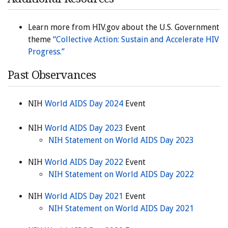
Learn more from HIV.gov about the U.S. Government
theme
“Collective Action: Sustain and Accelerate HIV
Progress.”
Past Observances
NIH
World AIDS Day 2024
Event
NIH
World AIDS Day 2023
Event
NIH Statement on World AIDS Day 2023
NIH
World AIDS Day 2022
Event
NIH Statement on World AIDS Day 2022
NIH
World AIDS Day 2021
Event
NIH Statement on World AIDS Day 2021