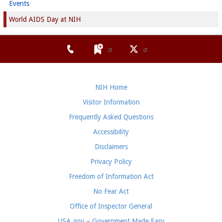
Events
World AIDS Day at NIH
NIH Home
Visitor Information
Frequently Asked Questions
Accessibility
Disclaimers
Privacy Policy
Freedom of Information Act
No Fear Act
Office of Inspector General
USA.gov – Government Made Easy