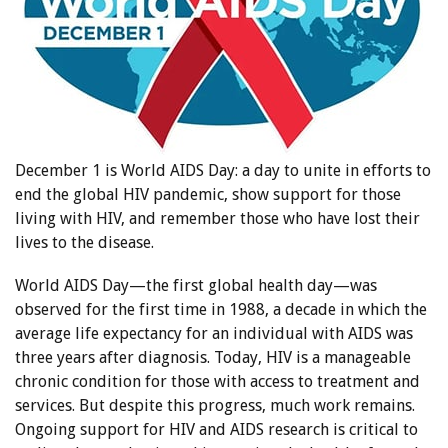
December 1 is World AIDS Day: a day to unite in efforts to
end the global HIV pandemic, show support for those
living with HIV, and remember those who have lost their
lives to the disease.
World AIDS Day—the first global health day—was
observed for the first time in 1988, a decade in which the
average life expectancy for an individual with AIDS was
three years after diagnosis. Today, HIV is a manageable
chronic condition for those with access to treatment and
services. But despite this progress, much work remains.
Ongoing support for HIV and AIDS research is critical to