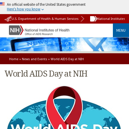
An official website of the United States government
Here's how you know
U.S. Department of Health & Human Services
National Institutes o
MENU
Home
»
News and Events
» World AIDS Day at NIH
World AIDS Day at NIH