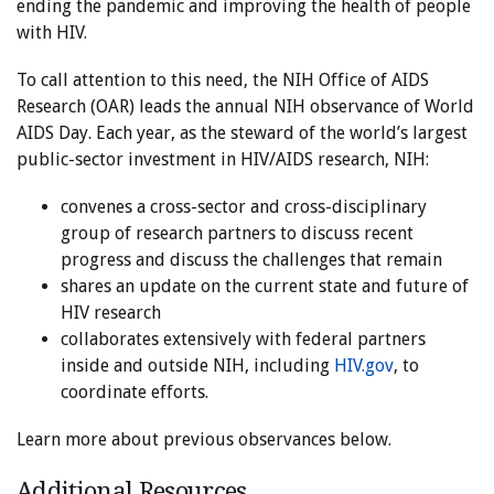
ending the pandemic and improving the health of people
with HIV.
To call attention to this need, the NIH Office of AIDS
Research (OAR) leads the annual NIH observance of World
AIDS Day. Each year, as the steward of the world’s largest
public-sector investment in HIV/AIDS research, NIH:
convenes a cross-sector and cross-disciplinary
group of research partners to discuss recent
progress and discuss the challenges that remain
shares an update on the current state and future of
HIV research
collaborates extensively with federal partners
inside and outside NIH, including
HIV.gov
, to
coordinate efforts.
Learn more about previous observances below.
Additional Resources