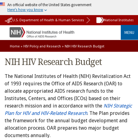
An official website of the United States government
Here's how you know
U.S. Department of Health & Human Services
National Institutes o
MENU
Home
»
HIV Policy and Research
» NIH HIV Research Budget
NIH HIV Research Budget
The National Institutes of Health (NIH) Revitalization Act
of 1993 requires the Office of AIDS Research (OAR) to
allocate appropriated AIDS research funds to the
Institutes, Centers, and Offices (ICOs) based on their
research mission and in accordance with the
NIH Strategic
Plan for HIV and HIV-Related Research
. The Plan provides
the framework for the annual budget development and
allocation process. OAR prepares two major budget
documents annually.