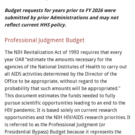
Budget requests for years prior to FY 2026 were
submitted by prior Administrations and may not
reflect current HHS policy.
Professional Judgment Budget
The NIH Revitalization Act of 1993 requires that every
year OAR “estimate the amounts necessary for the
agencies of the National Institutes of Health to carry out
all AIDS activities determined by the Director of the
Office to be appropriate, without regard to the
probability that such amounts will be appropriated."
This document estimates the funds needed to fully
pursue scientific opportunities leading to an end to the
HIV pandemic. It is based solely on current research
opportunities and the NIH HIV/AIDS research priorities. It
is referred to as the Professional Judgment (or
Presidential Bypass) Budget because it represents the