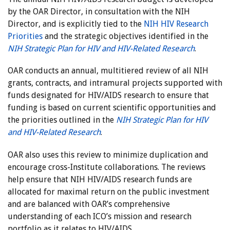
by the OAR Director, in consultation with the NIH
Director, and is explicitly tied to the
NIH HIV Research
Priorities
and the strategic objectives identified in the
NIH Strategic Plan for HIV and HIV-Related Research
.
OAR conducts an annual, multitiered review of all NIH
grants, contracts, and intramural projects supported with
funds designated for HIV/AIDS research to ensure that
funding is based on current scientific opportunities and
the priorities outlined in the
NIH Strategic Plan for HIV
and HIV-Related Research
.
OAR also uses this review to minimize duplication and
encourage cross-Institute collaborations. The reviews
help ensure that NIH HIV/AIDS research funds are
allocated for maximal return on the public investment
and are balanced with OAR’s comprehensive
understanding of each ICO’s mission and research
portfolio as it relates to HIV/AIDS.