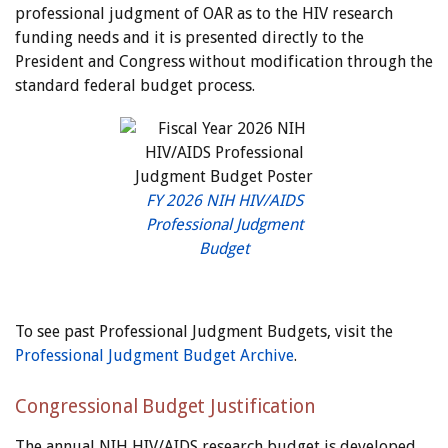
professional judgment of OAR as to the HIV research
funding needs and it is presented directly to the
President and Congress without modification through the
standard federal budget process.
FY 2026 NIH HIV/AIDS
Professional Judgment
Budget
To see past Professional Judgment Budgets, visit the
Professional Judgment Budget Archive
.
Congressional Budget Justification
The annual NIH HIV/AIDS research budget is developed