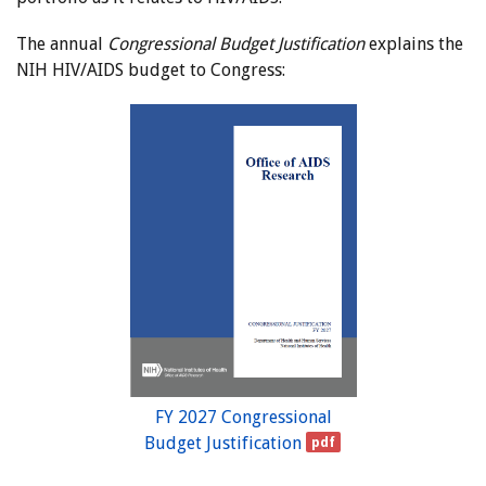
The annual
Congressional Budget Justification
explains the
NIH HIV/AIDS budget to Congress:
FY 2027 Congressional
Budget Justification