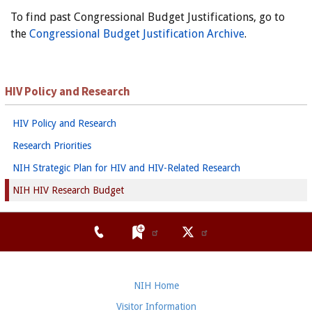
To find past Congressional Budget Justifications, go to
the
Congressional Budget Justification Archive
.
HIV Policy and Research
HIV Policy and Research
Research Priorities
NIH Strategic Plan for HIV and HIV-Related Research
NIH HIV Research Budget
NIH Home
Visitor Information