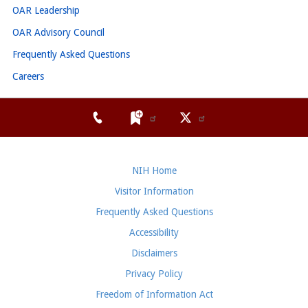
OAR Leadership
OAR Advisory Council
Frequently Asked Questions
Careers
NIH Home
Visitor Information
Frequently Asked Questions
Accessibility
Disclaimers
Privacy Policy
Freedom of Information Act