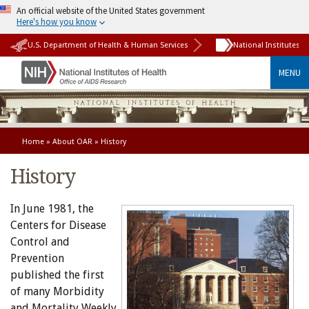
An official website of the United States government
Here's how you know
U.S. Department of Health & Human Services
National Institutes o
MENU
Home
»
About OAR
» History
History
In June 1981, the
Centers for Disease
Control and
Prevention
published the first
of many Morbidity
and Mortality Weekly