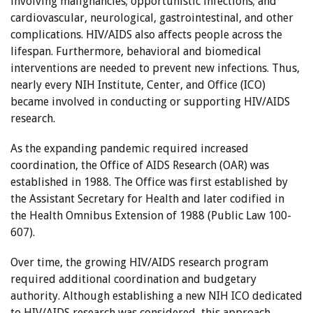
involving malignancies; opportunistic infections; and
cardiovascular, neurological, gastrointestinal, and other
complications. HIV/AIDS also affects people across the
lifespan. Furthermore, behavioral and biomedical
interventions are needed to prevent new infections. Thus,
nearly every NIH Institute, Center, and Office (ICO)
became involved in conducting or supporting HIV/AIDS
research.
As the expanding pandemic required increased
coordination, the Office of AIDS Research (OAR) was
established in 1988. The Office was first established by
the Assistant Secretary for Health and later codified in
the Health Omnibus Extension of 1988 (Public Law 100-
607).
Over time, the growing HIV/AIDS research program
required additional coordination and budgetary
authority. Although establishing a new NIH ICO dedicated
to HIV/AIDS research was considered, this approach