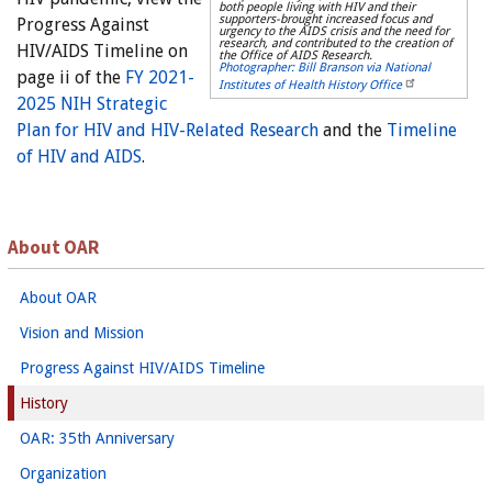
both people living with HIV and their
supporters-brought increased focus and
Progress Against
urgency to the AIDS crisis and the need for
research, and contributed to the creation of
HIV/AIDS Timeline on
the Office of AIDS Research.
Photographer: Bill Branson via National
page ii of the
FY 2021-
Institutes of Health History Office
2025 NIH Strategic
Plan for HIV and HIV-Related Research
and the
Timeline
of HIV and AIDS
.
About OAR
About OAR
Vision and Mission
Progress Against HIV/AIDS Timeline
History
OAR: 35th Anniversary
Organization