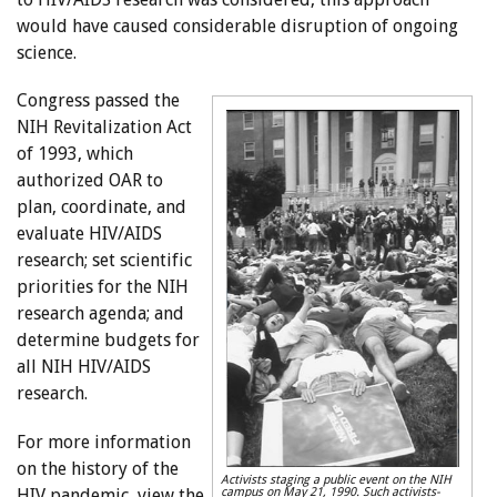
would have caused considerable disruption of ongoing
science.
Congress passed the
NIH Revitalization Act
of 1993, which
authorized OAR to
plan, coordinate, and
evaluate HIV/AIDS
research; set scientific
priorities for the NIH
research agenda; and
determine budgets for
all NIH HIV/AIDS
research.
For more information
on the history of the
Activists staging a public event on the NIH
HIV pandemic, view the
campus on May 21, 1990. Such activists-