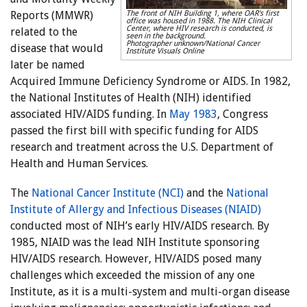
Reports (MMWR)
The front of NIH Building 1, where OAR's first
office was housed in 1988. The NIH Clinical
Center, where HIV research is conducted, is
related to the
seen in the background.
Photographer unknown/National Cancer
disease that would
Institute Visuals Online
later be named
Acquired Immune Deficiency Syndrome or AIDS. In 1982,
the National Institutes of Health (NIH) identified
associated HIV/AIDS funding. In
May 1983
, Congress
passed the first bill with specific funding for AIDS
research and treatment across the U.S. Department of
Health and Human Services.
The
National Cancer Institute (NCI)
and the
National
Institute of Allergy and Infectious Diseases (NIAID)
conducted most of NIH’s early HIV/AIDS research. By
1985, NIAID was the lead NIH Institute sponsoring
HIV/AIDS research. However, HIV/AIDS posed many
challenges which exceeded the mission of any one
Institute, as it is a multi-system and multi-organ disease